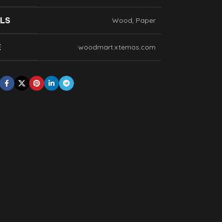
LS
Wood, Paper
E
woodmart.xtemos.com