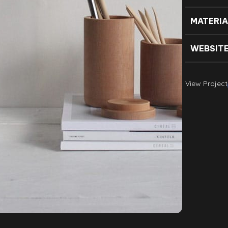
MATERIA
WEBSIT
View Project