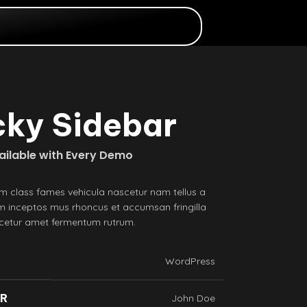
cky Sidebar
vailable with Every Demo
m class fames vehicula nascetur nam tellus a
 inceptos mus rhoncus et accumsan fringilla
scetur amet fermentum rutrum.
WordPress
ER
John Doe