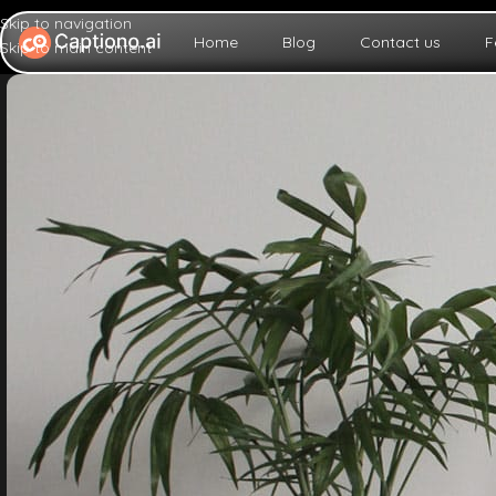
Skip to navigation
Home
Blog
Contact us
F
Skip to main content