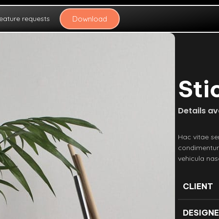
eature requests
Download
Sti
Details a
Hac vitae se
condimentum
vehicula na
CLIENT
DESIGN