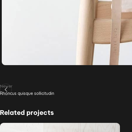
Newer
Rhoncus quisque sollicitudin
Related projects