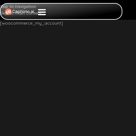
Skip to navigation
Skip to main content
[woocommerce_my_account]