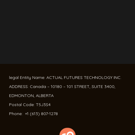
legal Entity Name: ACTUAL FUTURES TECHNOLOGY INC.
ADDRESS: Canada – 10180 – 101 STREET, SUITE 3400,
EDMONTON, ALBERTA
Postal Code: T5J3S4
Phone: +1 (613) 807-1278